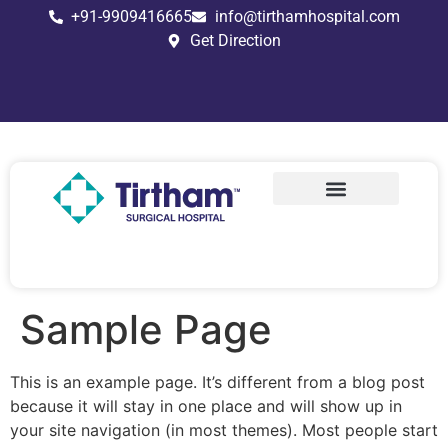
+91-9909416665
info@tirthamhospital.com
Get Direction
Stapler circumcision
Traditional Circumcision
Modified 6S Technique
Sample Page
This is an example page. It’s different from a blog post
because it will stay in one place and will show up in
your site navigation (in most themes). Most people start