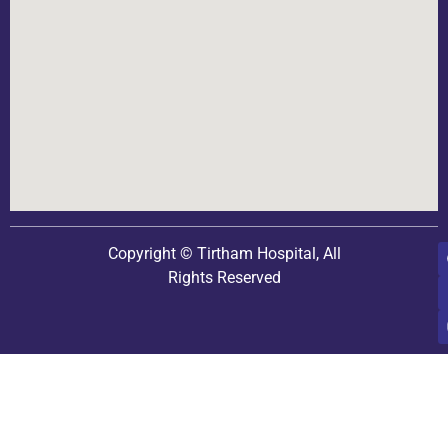
Copyright © Tirtham Hospital, All
Rights Reserved