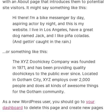
with an About page that introduces them to potential
site visitors. It might say something like this:
Hi there! I’m a bike messenger by day,
aspiring actor by night, and this is my
website. I live in Los Angeles, have a great
dog named Jack, and I like piña coladas.
(And gettin’ caught in the rain.)
…or something like this:
The XYZ Doohickey Company was founded
in 1971, and has been providing quality
doohickeys to the public ever since. Located
in Gotham City, XYZ employs over 2,000
people and does all kinds of awesome things
for the Gotham community.
As a new WordPress user, you should go to
your
dashboard
to delete this page and create new pages