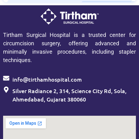
Tirtham Surgical Hospital is a trusted center for
circumcision surgery, offering advanced and
minimally invasive procedures, including stapler
techniques.
info@tirthamhospital.com
Silver Radiance 2, 314, Science City Rd, Sola,
Ahmedabad, Gujarat 380060